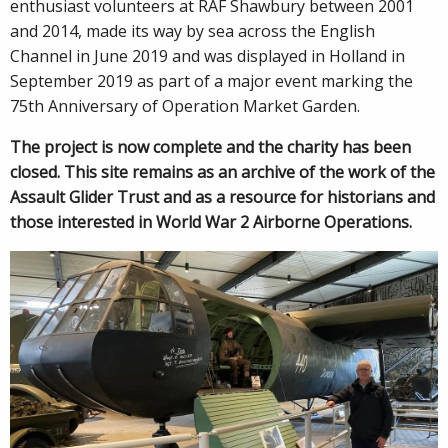
enthusiast volunteers at RAF Shawbury between 2001
and 2014, made its way by sea across the English
Channel in June 2019 and was displayed in Holland in
September 2019 as part of a major event marking the
75th Anniversary of Operation Market Garden.
The project is now complete and the charity has been
closed. This site remains as an archive of the work of the
Assault Glider Trust and as a resource for historians and
those interested in World War 2 Airborne Operations.