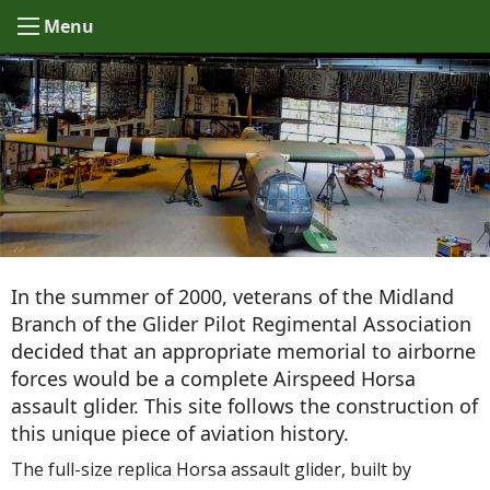
Menu
In the summer of 2000, veterans of the Midland
Branch of the Glider Pilot Regimental Association
decided that an appropriate memorial to airborne
forces would be a complete Airspeed Horsa
assault glider. This site follows the construction of
this unique piece of aviation history.
The full-size replica Horsa assault glider, built by